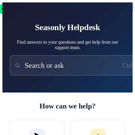
Seasonly Helpdesk
Seasonly Helpdesk
Find answers to your questions and get help from our
support team.
Search or ask
Ctrl
How can we help?