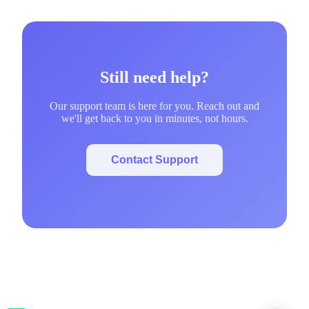
Still need help?
Our support team is here for you. Reach out and
we'll get back to you in minutes, not hours.
Contact Support