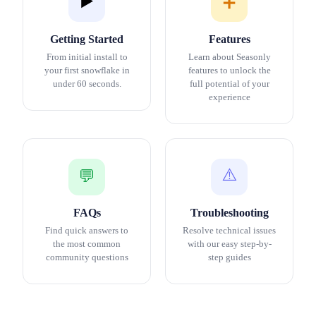
▶️
➕
Getting Started
Features
From initial install to
Learn about Seasonly
your first snowflake in
features to unlock the
under 60 seconds.
full potential of your
experience
⚠️
💬
FAQs
Troubleshooting
Find quick answers to
Resolve technical issues
the most common
with our easy step-by-
community questions
step guides